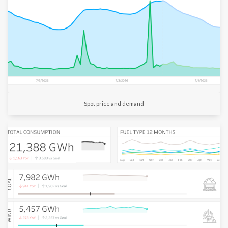
Customer
Churn
Customer
Numbers
Aged
Spot price and demand
Debt
Log
out