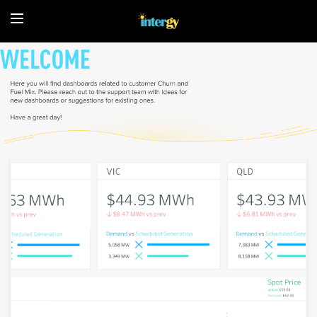
Home
About
Fuel
Mix
Spot
price
and
demand
C&I
Customers